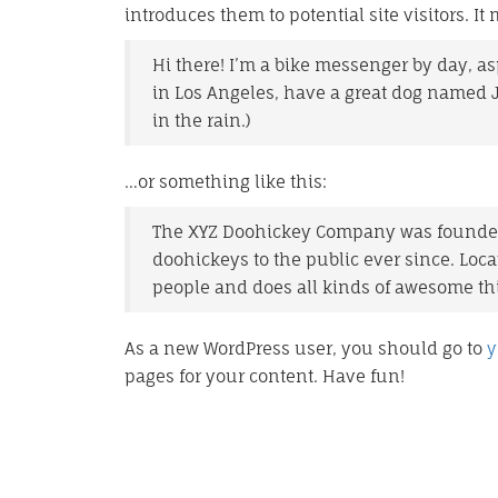
introduces them to potential site visitors. It
Hi there! I’m a bike messenger by day, asp
in Los Angeles, have a great dog named Ja
in the rain.)
…or something like this:
The XYZ Doohickey Company was founded 
doohickeys to the public ever since. Loc
people and does all kinds of awesome t
As a new WordPress user, you should go to
y
pages for your content. Have fun!