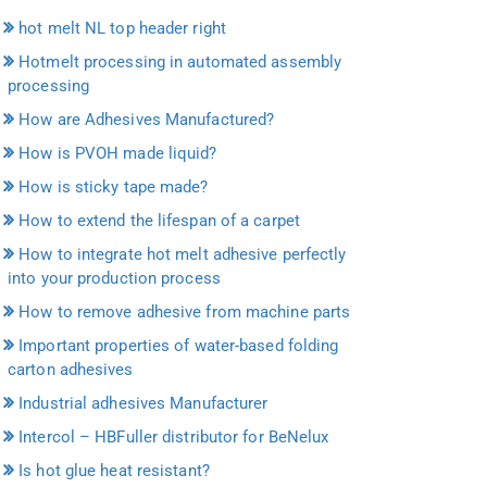
hot melt NL top header right
Hotmelt processing in automated assembly
processing
How are Adhesives Manufactured?
How is PVOH made liquid?
How is sticky tape made?
How to extend the lifespan of a carpet
How to integrate hot melt adhesive perfectly
into your production process
How to remove adhesive from machine parts
Important properties of water-based folding
carton adhesives
Industrial adhesives Manufacturer
Intercol – HBFuller distributor for BeNelux
Is hot glue heat resistant?