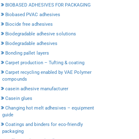
BIOBASED ADHESIVES FOR PACKAGING
Biobased PVAC adhesives
Biocide free adhesives
Biodegradable adhesive solutions
Biodegradable adhesives
Bonding pallet layers
Carpet production – Tufting & coating
Carpet recycling enabled by VAE Polymer
compounds
casein adhesive manufacturer
Casein glues
Changing hot melt adhesives – equipment
guide
Coatings and binders for eco-friendly
packaging