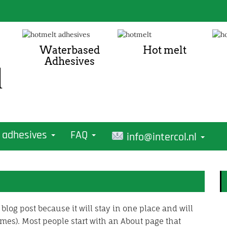
Waterbased
Hot melt
Adhesives
 adhesives
FAQ
info@intercol.nl
 blog post because it will stay in one place and will
mes). Most people start with an About page that