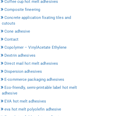
Coffee cup hot melt adhesives
Composite fineering
Concrete application fixating tiles and
cutouts
Cone adhesive
Contact
Copolymer – VinylAcetate Ethylene
Dextrin adhesives
Direct mail hot melt adhesives
Dispersion adhesives
E-commerce packaging adhesives
Eco-friendly, semi-printable label hot melt
adhesive
EVA hot melt adhesives
eva hot melt polyolefin adhesive