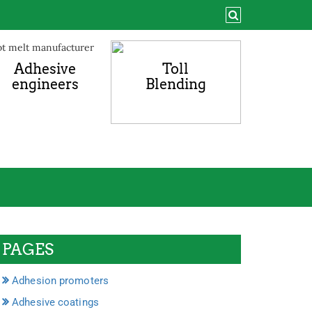
Adhesive
Toll
engineers
Blending
PAGES
Adhesion promoters
Adhesive coatings