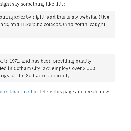
 might say something like this:
iring actor by night, and this is my website. I live
ck, and I like piña coladas. (And gettin’ caught
in 1971, and has been providing quality
ated in Gotham City, XYZ employs over 2,000
hings for the Gotham community.
our dashboard
to delete this page and create new