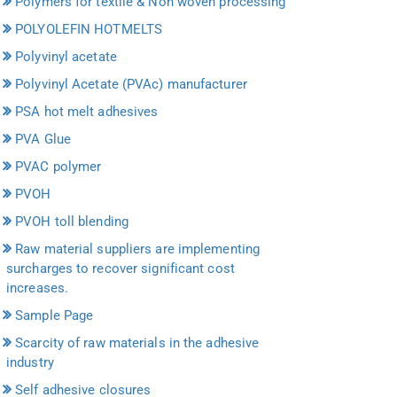
Polymers for textile & Non woven processing
POLYOLEFIN HOTMELTS
Polyvinyl acetate
Polyvinyl Acetate (PVAc) manufacturer
PSA hot melt adhesives
PVA Glue
PVAC polymer
PVOH
PVOH toll blending
Raw material suppliers are implementing
surcharges to recover significant cost
increases.
Sample Page
Scarcity of raw materials in the adhesive
industry
Self adhesive closures