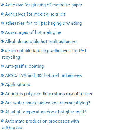
Adhesive for glueing of cigarette paper
Adhesives for medical textiles
adhesives for roll packaging & winding
Advantages of hot melt glue
Alkali dispersible hot melt adhesive
alkali soluble labelling adhesives for PET
recycling
Anti-graffiti coating
APAO, EVA and SIS hot melt adhesives
Applications
Aqueous polymer dispersions manufacturer
Are water-based adhesives re-emulsifying?
At what temperature does hot glue melt?
Automate production processes with
adhesives