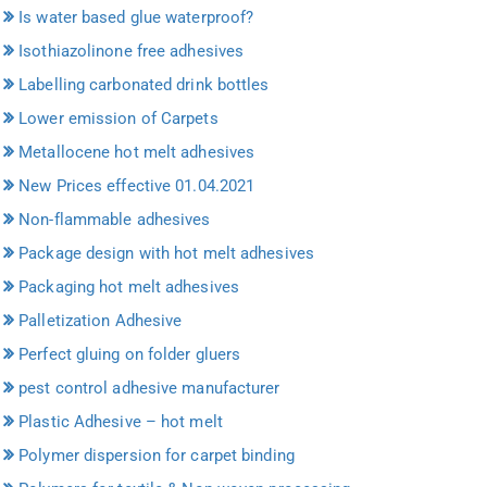
Is water based glue waterproof?
Isothiazolinone free adhesives
Labelling carbonated drink bottles
Lower emission of Carpets
Metallocene hot melt adhesives
New Prices effective 01.04.2021
Non-flammable adhesives
Package design with hot melt adhesives
Packaging hot melt adhesives
Palletization Adhesive
Perfect gluing on folder gluers
pest control adhesive manufacturer
Plastic Adhesive – hot melt
Polymer dispersion for carpet binding