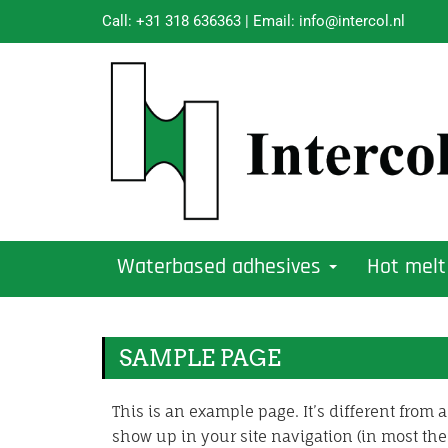
Call:
+31 318 636363
| Email:
info@intercol.nl
Waterbased adhesives
Hot melt
SAMPLE PAGE
This is an example page. It’s different from a
show up in your site navigation (in most the