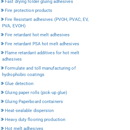
Fast drying folder gluing adhesives
Fire protection products
Fire Resistant adhesives (PVOH, PVAC, EV,
PVA, EVOH)
Fire retardant hot melt adhesives
Fire retardant PSA hot melt adhesives
Flame retardant additives for hot melt
adhesives
Formulate and toll manufacturing of
hydrophobic coatings
Glue detection
Gluing paper rolls (pick-up glue)
Gluing Paperboard containers
Heat-sealable dispersion
Heavy duty flooring production
Hot melt adhesives