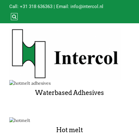
Call:
+31 318 636363
| Email:
info@intercol.nl
Waterbased Adhesives
Hot melt