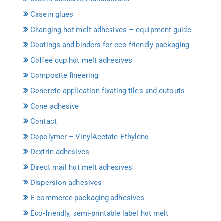
Casein glues
Changing hot melt adhesives – equipment guide
Coatings and binders for eco-friendly packaging
Coffee cup hot melt adhesives
Composite fineering
Concrete application fixating tiles and cutouts
Cone adhesive
Contact
Copolymer – VinylAcetate Ethylene
Dextrin adhesives
Direct mail hot melt adhesives
Dispersion adhesives
E-commerce packaging adhesives
Eco-friendly, semi-printable label hot melt