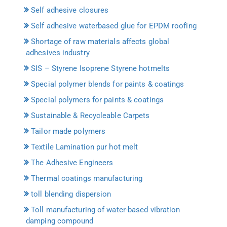
Self adhesive closures
Self adhesive waterbased glue for EPDM roofing
Shortage of raw materials affects global
adhesives industry
SIS – Styrene Isoprene Styrene hotmelts
Special polymer blends for paints & coatings
Special polymers for paints & coatings
Sustainable & Recycleable Carpets
Tailor made polymers
Textile Lamination pur hot melt
The Adhesive Engineers
Thermal coatings manufacturing
toll blending dispersion
Toll manufacturing of water-based vibration
damping compound