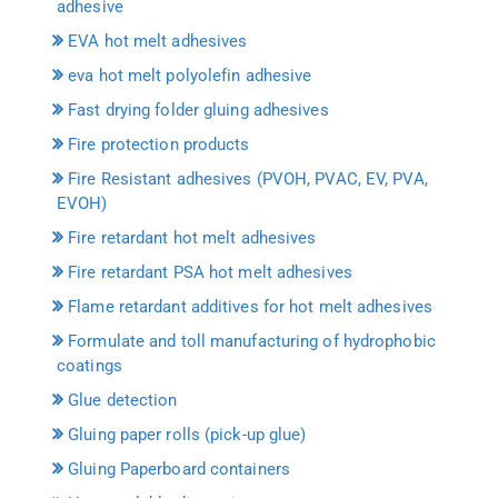
adhesive
EVA hot melt adhesives
eva hot melt polyolefin adhesive
Fast drying folder gluing adhesives
Fire protection products
Fire Resistant adhesives (PVOH, PVAC, EV, PVA,
EVOH)
Fire retardant hot melt adhesives
Fire retardant PSA hot melt adhesives
Flame retardant additives for hot melt adhesives
Formulate and toll manufacturing of hydrophobic
coatings
Glue detection
Gluing paper rolls (pick-up glue)
Gluing Paperboard containers