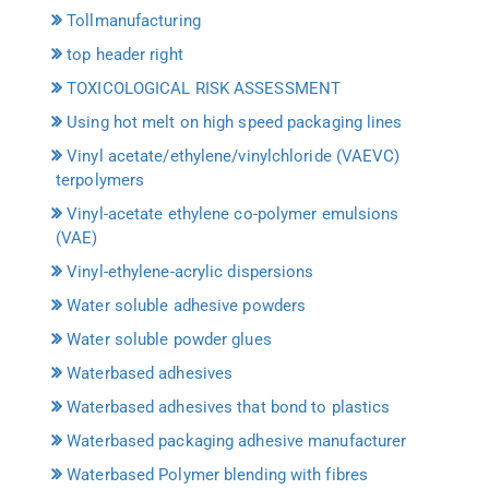
Tollmanufacturing
top header right
TOXICOLOGICAL RISK ASSESSMENT
Using hot melt on high speed packaging lines
Vinyl acetate/ethylene/vinylchloride (VAEVC)
terpolymers
Vinyl-acetate ethylene co-polymer emulsions
(VAE)
Vinyl-ethylene-acrylic dispersions
Water soluble adhesive powders
Water soluble powder glues
Waterbased adhesives
Waterbased adhesives that bond to plastics
Waterbased packaging adhesive manufacturer
Waterbased Polymer blending with fibres