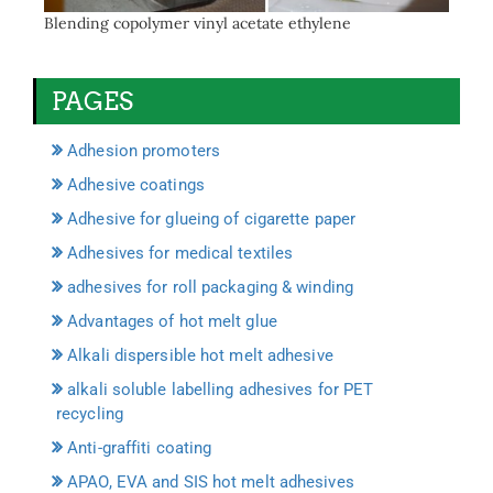
Blending copolymer vinyl acetate ethylene
PAGES
Adhesion promoters
Adhesive coatings
Adhesive for glueing of cigarette paper
Adhesives for medical textiles
adhesives for roll packaging & winding
Advantages of hot melt glue
Alkali dispersible hot melt adhesive
alkali soluble labelling adhesives for PET
recycling
Anti-graffiti coating
APAO, EVA and SIS hot melt adhesives