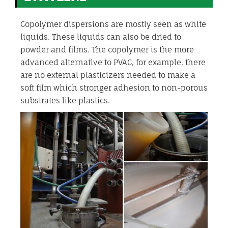
Copolymer dispersions are mostly seen as white
liquids. These liquids can also be dried to
powder and films. The copolymer is the more
advanced alternative to PVAC, for example, there
are no external plasticizers needed to make a
soft film which stronger adhesion to non-porous
substrates like plastics.