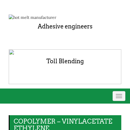
Adhesive engineers
Toll Blending
Toggl
navig
COPOLYMER – VINYLACETATE
ETHYLENE