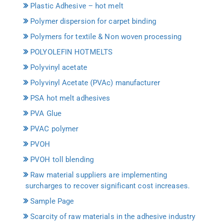
Plastic Adhesive – hot melt
Polymer dispersion for carpet binding
Polymers for textile & Non woven processing
POLYOLEFIN HOTMELTS
Polyvinyl acetate
Polyvinyl Acetate (PVAc) manufacturer
PSA hot melt adhesives
PVA Glue
PVAC polymer
PVOH
PVOH toll blending
Raw material suppliers are implementing
surcharges to recover significant cost increases.
Sample Page
Scarcity of raw materials in the adhesive industry