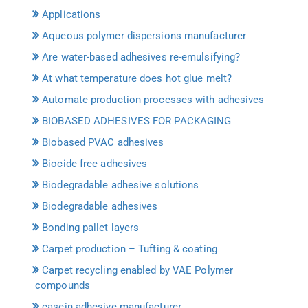
Applications
Aqueous polymer dispersions manufacturer
Are water-based adhesives re-emulsifying?
At what temperature does hot glue melt?
Automate production processes with adhesives
BIOBASED ADHESIVES FOR PACKAGING
Biobased PVAC adhesives
Biocide free adhesives
Biodegradable adhesive solutions
Biodegradable adhesives
Bonding pallet layers
Carpet production – Tufting & coating
Carpet recycling enabled by VAE Polymer
compounds
casein adhesive manufacturer