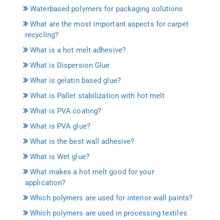
Waterbased polymers for packaging solutions
What are the most important aspects for carpet
recycling?
What is a hot melt adhesive?
What is Dispersion Glue
What is gelatin based glue?
What is Pallet stabilization with hot melt
What is PVA coating?
What is PVA glue?
What is the best wall adhesive?
What is Wet glue?
What makes a hot melt good for your
application?
Which polymers are used for interior wall paints?
Which polymers are used in processing textiles