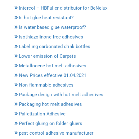
Intercol – HBFuller distributor for BeNelux
Is hot glue heat resistant?
Is water based glue waterproof?
Isothiazolinone free adhesives
Labelling carbonated drink bottles
Lower emission of Carpets
Metallocene hot melt adhesives
New Prices effective 01.04.2021
Non-flammable adhesives
Package design with hot melt adhesives
Packaging hot melt adhesives
Palletization Adhesive
Perfect gluing on folder gluers
pest control adhesive manufacturer