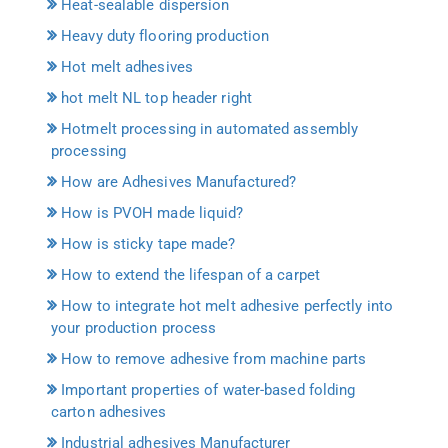
Heat-sealable dispersion
Heavy duty flooring production
Hot melt adhesives
hot melt NL top header right
Hotmelt processing in automated assembly
processing
How are Adhesives Manufactured?
How is PVOH made liquid?
How is sticky tape made?
How to extend the lifespan of a carpet
How to integrate hot melt adhesive perfectly into
your production process
How to remove adhesive from machine parts
Important properties of water-based folding
carton adhesives
Industrial adhesives Manufacturer