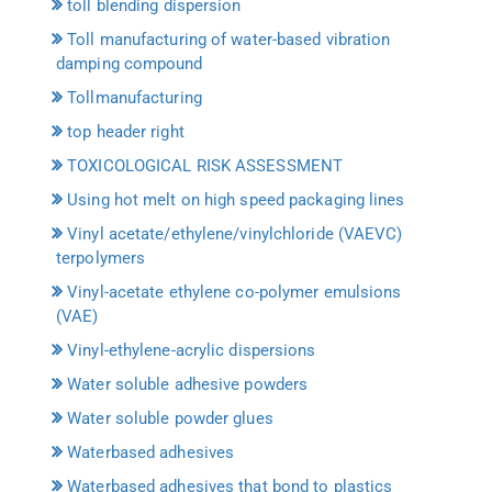
toll blending dispersion
Toll manufacturing of water-based vibration
damping compound
Tollmanufacturing
top header right
TOXICOLOGICAL RISK ASSESSMENT
Using hot melt on high speed packaging lines
Vinyl acetate/ethylene/vinylchloride (VAEVC)
terpolymers
Vinyl-acetate ethylene co-polymer emulsions
(VAE)
Vinyl-ethylene-acrylic dispersions
Water soluble adhesive powders
Water soluble powder glues
Waterbased adhesives
Waterbased adhesives that bond to plastics