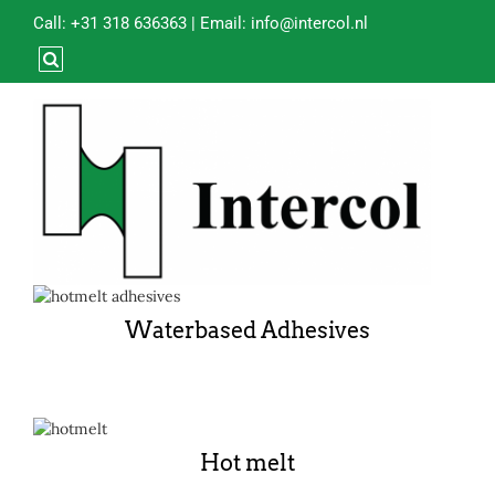
Call:
+31 318 636363
| Email:
info@intercol.nl
Waterbased Adhesives
Hot melt