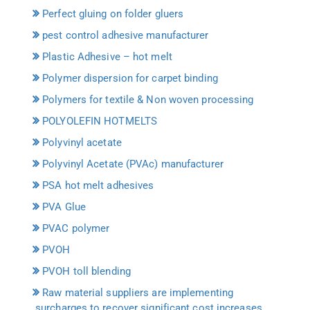
Perfect gluing on folder gluers
pest control adhesive manufacturer
Plastic Adhesive – hot melt
Polymer dispersion for carpet binding
Polymers for textile & Non woven processing
POLYOLEFIN HOTMELTS
Polyvinyl acetate
Polyvinyl Acetate (PVAc) manufacturer
PSA hot melt adhesives
PVA Glue
PVAC polymer
PVOH
PVOH toll blending
Raw material suppliers are implementing
surcharges to recover significant cost increases.