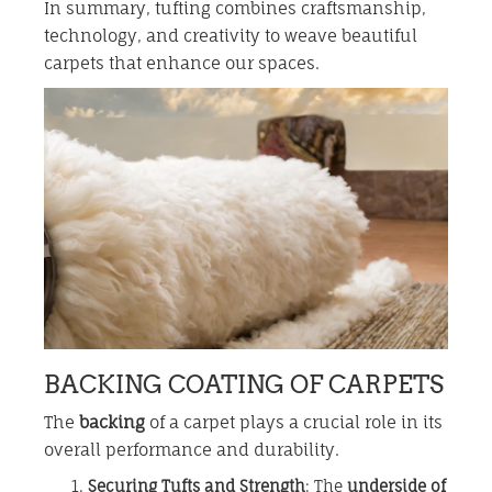
In summary, tufting combines craftsmanship,
technology, and creativity to weave beautiful
carpets that enhance our spaces.
BACKING COATING OF CARPETS
The
backing
of a carpet plays a crucial role in its
overall performance and durability.
Securing Tufts and Strength
: The
underside of