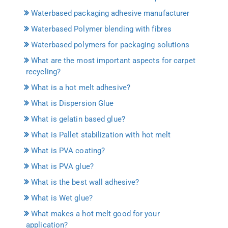
Waterbased packaging adhesive manufacturer
Waterbased Polymer blending with fibres
Waterbased polymers for packaging solutions
What are the most important aspects for carpet
recycling?
What is a hot melt adhesive?
What is Dispersion Glue
What is gelatin based glue?
What is Pallet stabilization with hot melt
What is PVA coating?
What is PVA glue?
What is the best wall adhesive?
What is Wet glue?
What makes a hot melt good for your
application?