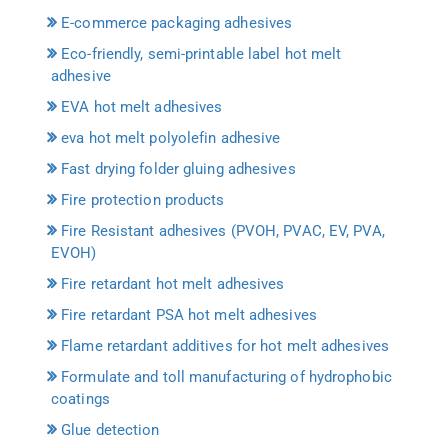
E-commerce packaging adhesives
Eco-friendly, semi-printable label hot melt
adhesive
EVA hot melt adhesives
eva hot melt polyolefin adhesive
Fast drying folder gluing adhesives
Fire protection products
Fire Resistant adhesives (PVOH, PVAC, EV, PVA,
EVOH)
Fire retardant hot melt adhesives
Fire retardant PSA hot melt adhesives
Flame retardant additives for hot melt adhesives
Formulate and toll manufacturing of hydrophobic
coatings
Glue detection