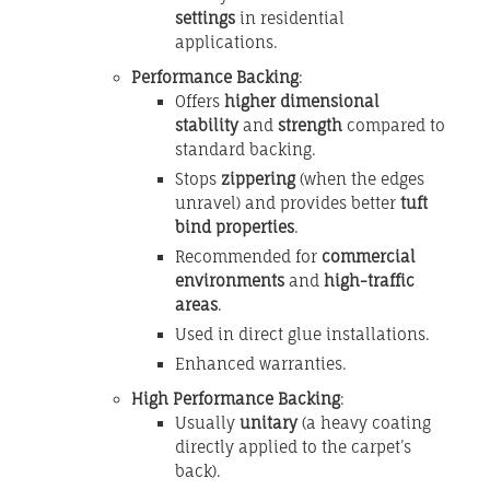
settings
in residential
applications.
Performance Backing
:
Offers
higher dimensional
stability
and
strength
compared to
standard backing.
Stops
zippering
(when the edges
unravel) and provides better
tuft
bind properties
.
Recommended for
commercial
environments
and
high-traffic
areas
.
Used in direct glue installations.
Enhanced warranties.
High Performance Backing
:
Usually
unitary
(a heavy coating
directly applied to the carpet’s
back).