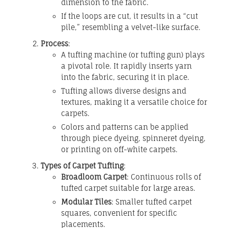
dimension to the fabric.
If the loops are cut, it results in a “cut
pile,” resembling a velvet-like surface.
Process
:
A tufting machine (or tufting gun) plays
a pivotal role. It rapidly inserts yarn
into the fabric, securing it in place.
Tufting allows diverse designs and
textures, making it a versatile choice for
carpets.
Colors and patterns can be applied
through piece dyeing, spinneret dyeing,
or printing on off-white carpets.
Types of Carpet Tufting
:
Broadloom Carpet
: Continuous rolls of
tufted carpet suitable for large areas.
Modular Tiles
: Smaller tufted carpet
squares, convenient for specific
placements.