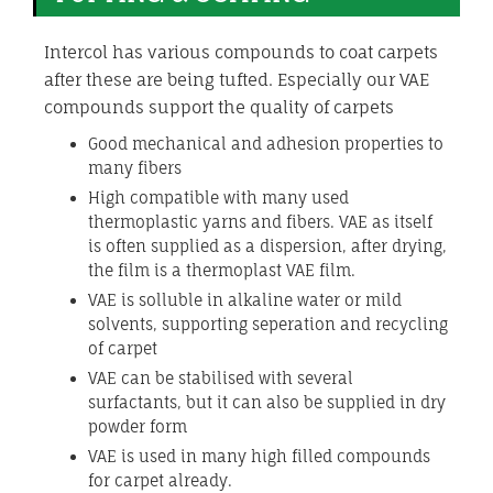
Intercol has various compounds to coat carpets
after these are being tufted. Especially our VAE
compounds support the quality of carpets
Good mechanical and adhesion properties to
many fibers
High compatible with many used
thermoplastic yarns and fibers. VAE as itself
is often supplied as a dispersion, after drying,
the film is a thermoplast VAE film.
VAE is solluble in alkaline water or mild
solvents, supporting seperation and recycling
of carpet
VAE can be stabilised with several
surfactants, but it can also be supplied in dry
powder form
VAE is used in many high filled compounds
for carpet already.