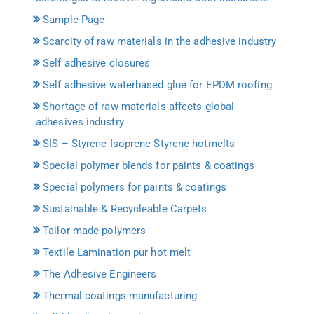
Sample Page
Scarcity of raw materials in the adhesive industry
Self adhesive closures
Self adhesive waterbased glue for EPDM roofing
Shortage of raw materials affects global
adhesives industry
SIS – Styrene Isoprene Styrene hotmelts
Special polymer blends for paints & coatings
Special polymers for paints & coatings
Sustainable & Recycleable Carpets
Tailor made polymers
Textile Lamination pur hot melt
The Adhesive Engineers
Thermal coatings manufacturing