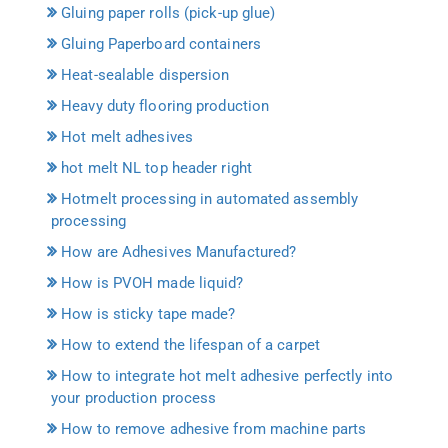
Gluing paper rolls (pick-up glue)
Gluing Paperboard containers
Heat-sealable dispersion
Heavy duty flooring production
Hot melt adhesives
hot melt NL top header right
Hotmelt processing in automated assembly
processing
How are Adhesives Manufactured?
How is PVOH made liquid?
How is sticky tape made?
How to extend the lifespan of a carpet
How to integrate hot melt adhesive perfectly into
your production process
How to remove adhesive from machine parts