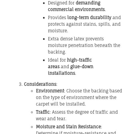
Designed for
demanding
commercial environments
.
Provides
long-term durability
and
protects against stains, spills, and
moisture.
Extra dense latex prevents
moisture penetration beneath the
backing.
Ideal for
high-traffic
areas
and
glue-down
installations
.
Considerations
:
Environment
: Choose the backing based
on the type of environment where the
carpet will be installed.
Traffic
: Assess the degree of traffic and
wear and tear.
Moisture and Stain Resistance
:
Determine if moisture-resistance and