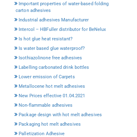
Important properties of water-based folding
carton adhesives
Industrial adhesives Manufacturer
Intercol – HBFuller distributor for BeNelux
Is hot glue heat resistant?
Is water based glue waterproof?
Isothiazolinone free adhesives
Labelling carbonated drink bottles
Lower emission of Carpets
Metallocene hot melt adhesives
New Prices effective 01.04.2021
Non-flammable adhesives
Package design with hot melt adhesives
Packaging hot melt adhesives
Palletization Adhesive