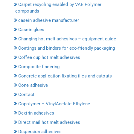
Carpet recycling enabled by VAE Polymer
compounds
casein adhesive manufacturer
Casein glues
Changing hot melt adhesives – equipment guide
Coatings and binders for eco-friendly packaging
Coffee cup hot melt adhesives
Composite fineering
Concrete application fixating tiles and cutouts
Cone adhesive
Contact
Copolymer – VinylAcetate Ethylene
Dextrin adhesives
Direct mail hot melt adhesives
Dispersion adhesives