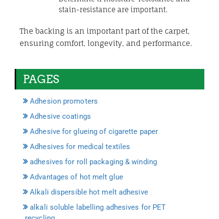
stain-resistance are important.
The backing is an important part of the carpet,
ensuring comfort, longevity, and performance.
PAGES
Adhesion promoters
Adhesive coatings
Adhesive for glueing of cigarette paper
Adhesives for medical textiles
adhesives for roll packaging & winding
Advantages of hot melt glue
Alkali dispersible hot melt adhesive
alkali soluble labelling adhesives for PET
recycling