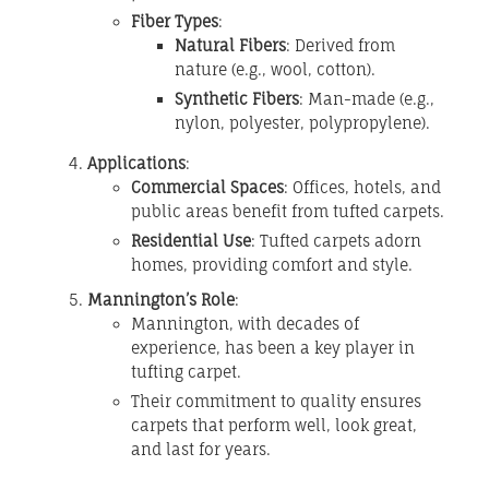
Fiber Types
:
Natural Fibers
: Derived from
nature (e.g., wool, cotton).
Synthetic Fibers
: Man-made (e.g.,
nylon, polyester, polypropylene).
Applications
:
Commercial Spaces
: Offices, hotels, and
public areas benefit from tufted carpets.
Residential Use
: Tufted carpets adorn
homes, providing comfort and style.
Mannington’s Role
:
Mannington, with decades of
experience, has been a key player in
tufting carpet.
Their commitment to quality ensures
carpets that perform well, look great,
and last for years.