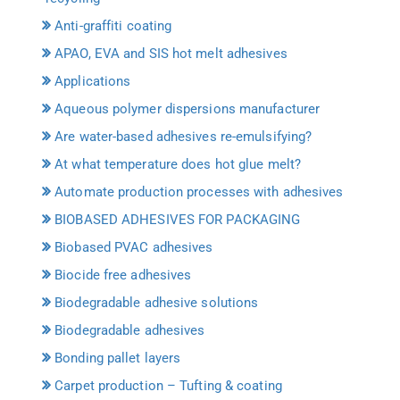
Anti-graffiti coating
APAO, EVA and SIS hot melt adhesives
Applications
Aqueous polymer dispersions manufacturer
Are water-based adhesives re-emulsifying?
At what temperature does hot glue melt?
Automate production processes with adhesives
BIOBASED ADHESIVES FOR PACKAGING
Biobased PVAC adhesives
Biocide free adhesives
Biodegradable adhesive solutions
Biodegradable adhesives
Bonding pallet layers
Carpet production – Tufting & coating