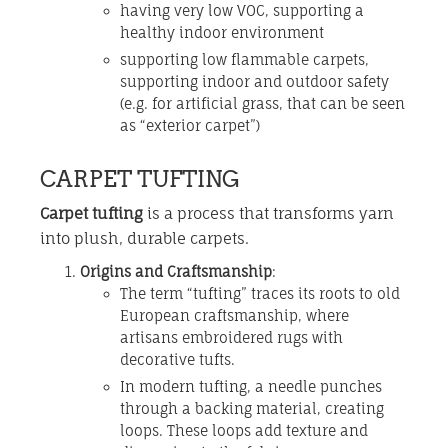
having very low VOC, supporting a
healthy indoor environment
supporting low flammable carpets,
supporting indoor and outdoor safety
(e.g. for artificial grass, that can be seen
as “exterior carpet”)
CARPET TUFTING
Carpet tufting
is a process that transforms yarn
into plush, durable carpets.
Origins and Craftsmanship
:
The term “tufting” traces its roots to old
European craftsmanship, where
artisans embroidered rugs with
decorative tufts.
In modern tufting, a needle punches
through a backing material, creating
loops. These loops add texture and