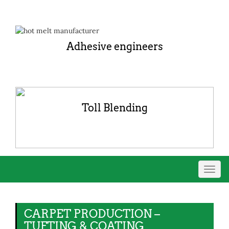
Adhesive engineers
Toll Blending
Toggl
navig
CARPET PRODUCTION –
TUFTING & COATING