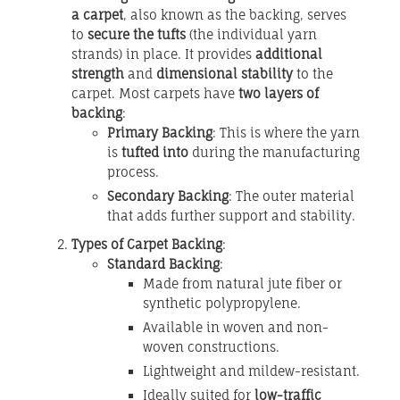
a carpet
, also known as the backing, serves
to
secure the tufts
(the individual yarn
strands) in place. It provides
additional
strength
and
dimensional stability
to the
carpet. Most carpets have
two layers of
backing
:
Primary Backing
: This is where the yarn
is
tufted into
during the manufacturing
process.
Secondary Backing
: The outer material
that adds further support and stability.
Types of Carpet Backing
:
Standard Backing
:
Made from natural jute fiber or
synthetic polypropylene.
Available in woven and non-
woven constructions.
Lightweight and mildew-resistant.
Ideally suited for
low-traffic