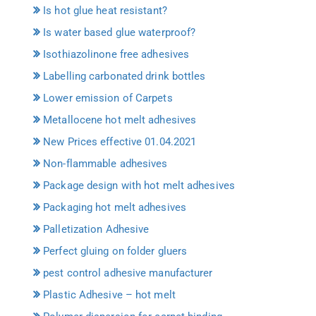
Is hot glue heat resistant?
Is water based glue waterproof?
Isothiazolinone free adhesives
Labelling carbonated drink bottles
Lower emission of Carpets
Metallocene hot melt adhesives
New Prices effective 01.04.2021
Non-flammable adhesives
Package design with hot melt adhesives
Packaging hot melt adhesives
Palletization Adhesive
Perfect gluing on folder gluers
pest control adhesive manufacturer
Plastic Adhesive – hot melt