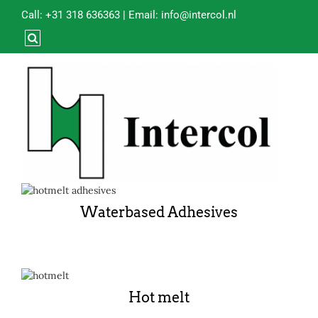
Call:
+31 318 636363
| Email:
info@intercol.nl
Waterbased Adhesives
Hot melt