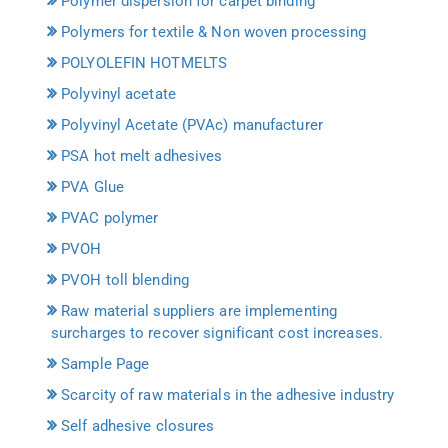
Polymer dispersion for carpet binding
Polymers for textile & Non woven processing
POLYOLEFIN HOTMELTS
Polyvinyl acetate
Polyvinyl Acetate (PVAc) manufacturer
PSA hot melt adhesives
PVA Glue
PVAC polymer
PVOH
PVOH toll blending
Raw material suppliers are implementing
surcharges to recover significant cost increases.
Sample Page
Scarcity of raw materials in the adhesive industry
Self adhesive closures