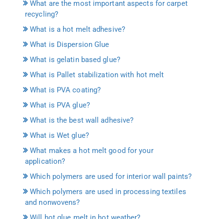
What are the most important aspects for carpet
recycling?
What is a hot melt adhesive?
What is Dispersion Glue
What is gelatin based glue?
What is Pallet stabilization with hot melt
What is PVA coating?
What is PVA glue?
What is the best wall adhesive?
What is Wet glue?
What makes a hot melt good for your
application?
Which polymers are used for interior wall paints?
Which polymers are used in processing textiles
and nonwovens?
Will hot glue melt in hot weather?