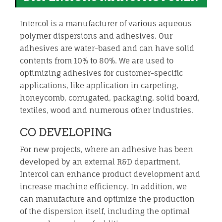
Intercol is a manufacturer of various aqueous
polymer dispersions and adhesives. Our
adhesives are water-based and can have solid
contents from 10% to 80%. We are used to
optimizing adhesives for customer-specific
applications, like application in carpeting,
honeycomb, corrugated, packaging, solid board,
textiles, wood and numerous other industries.
CO DEVELOPING
For new projects, where an adhesive has been
developed by an external R&D department,
Intercol can enhance product development and
increase machine efficiency. In addition, we
can manufacture and optimize the production
of the dispersion itself, including the optimal