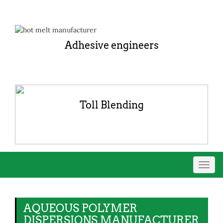
Adhesive engineers
Toll Blending
Toggl
navig
AQUEOUS POLYMER
DISPERSIONS MANUFACTURER