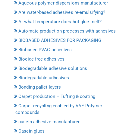
Aqueous polymer dispersions manufacturer
Are water-based adhesives re-emulsifying?
At what temperature does hot glue melt?
Automate production processes with adhesives
BIOBASED ADHESIVES FOR PACKAGING
Biobased PVAC adhesives
Biocide free adhesives
Biodegradable adhesive solutions
Biodegradable adhesives
Bonding pallet layers
Carpet production – Tufting & coating
Carpet recycling enabled by VAE Polymer
compounds
casein adhesive manufacturer
Casein glues