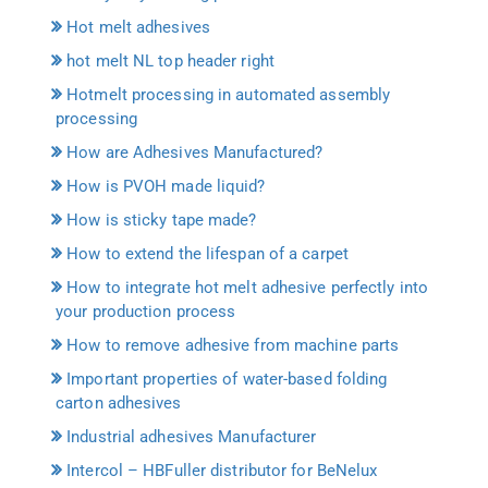
Hot melt adhesives
hot melt NL top header right
Hotmelt processing in automated assembly
processing
How are Adhesives Manufactured?
How is PVOH made liquid?
How is sticky tape made?
How to extend the lifespan of a carpet
How to integrate hot melt adhesive perfectly into
your production process
How to remove adhesive from machine parts
Important properties of water-based folding
carton adhesives
Industrial adhesives Manufacturer
Intercol – HBFuller distributor for BeNelux