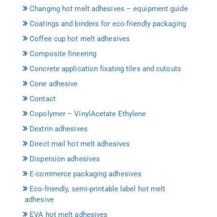
Changing hot melt adhesives – equipment guide
Coatings and binders for eco-friendly packaging
Coffee cup hot melt adhesives
Composite fineering
Concrete application fixating tiles and cutouts
Cone adhesive
Contact
Copolymer – VinylAcetate Ethylene
Dextrin adhesives
Direct mail hot melt adhesives
Dispersion adhesives
E-commerce packaging adhesives
Eco-friendly, semi-printable label hot melt
adhesive
EVA hot melt adhesives