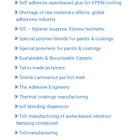
Self adhesive waterbased glue for EPDM roofing
Shortage of raw materials affects global
adhesives industry
SIS – Styrene Isoprene Styrene hotmelts
Special polymer blends for paints & coatings
Special polymers for paints & coatings
Sustainable & Recycleable Carpets
Tailor made polymers
Textile Lamination pur hot melt
The Adhesive Engineers
Thermal coatings manufacturing
toll blending dispersion
Toll manufacturing of water-based vibration
damping compound
Tollmanufacturing