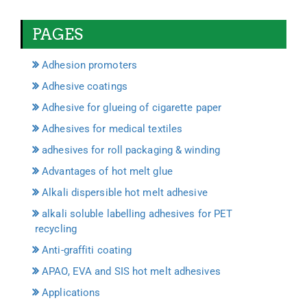
PAGES
Adhesion promoters
Adhesive coatings
Adhesive for glueing of cigarette paper
Adhesives for medical textiles
adhesives for roll packaging & winding
Advantages of hot melt glue
Alkali dispersible hot melt adhesive
alkali soluble labelling adhesives for PET
recycling
Anti-graffiti coating
APAO, EVA and SIS hot melt adhesives
Applications