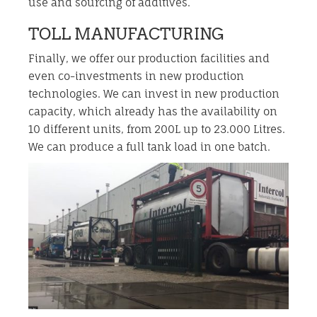
use and sourcing of additives.
TOLL MANUFACTURING
Finally, we offer our production facilities and
even co-investments in new production
technologies. We can invest in new production
capacity, which already has the availability on
10 different units, from 200L up to 23.000 Litres.
We can produce a full tank load in one batch.