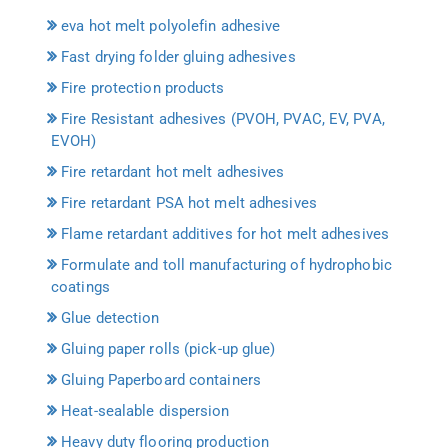
eva hot melt polyolefin adhesive
Fast drying folder gluing adhesives
Fire protection products
Fire Resistant adhesives (PVOH, PVAC, EV, PVA,
EVOH)
Fire retardant hot melt adhesives
Fire retardant PSA hot melt adhesives
Flame retardant additives for hot melt adhesives
Formulate and toll manufacturing of hydrophobic
coatings
Glue detection
Gluing paper rolls (pick-up glue)
Gluing Paperboard containers
Heat-sealable dispersion
Heavy duty flooring production