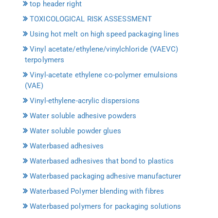
top header right
TOXICOLOGICAL RISK ASSESSMENT
Using hot melt on high speed packaging lines
Vinyl acetate/ethylene/vinylchloride (VAEVC)
terpolymers
Vinyl-acetate ethylene co-polymer emulsions
(VAE)
Vinyl-ethylene-acrylic dispersions
Water soluble adhesive powders
Water soluble powder glues
Waterbased adhesives
Waterbased adhesives that bond to plastics
Waterbased packaging adhesive manufacturer
Waterbased Polymer blending with fibres
Waterbased polymers for packaging solutions